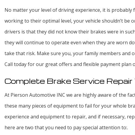
No matter your level of driving experience, it is probably
working to their optimal level, your vehicle shouldn’t b
drivers is that they did not know their brakes were in suc
they will continue to operate even when they are worn do
take that risk. Make sure you, your family members and o
Call today for our great offers and flexible payment plan 
Complete Brake Service Repai
At Pierson Automotive INC we are highly aware of the fact
these many pieces of equipment to fail for your whole bra
experience and equipment to repair, and if necessary, rep
here are two that you need to pay special attention to:.