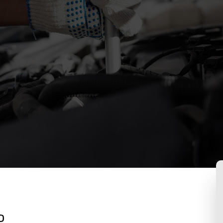
Suspension Repair
Auto Maintenance and Inspection
Brake Services
Engine Repair
Exhaust Repair
Oil Change
Tire Rotation and Alignment
Tire Services
Transmission Repair
Service Areas
o