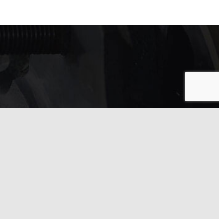
In need of service?
Get in touch with us