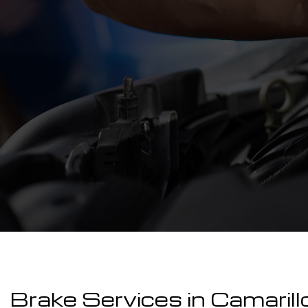
Brake Services in Camarill