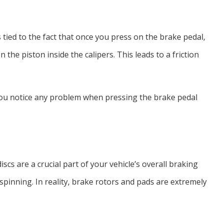
 tied to the fact that once you press on the brake pedal,
 the piston inside the calipers. This leads to a friction
 you notice any problem when pressing the brake pedal
scs are a crucial part of your vehicle’s overall braking
pinning. In reality, brake rotors and pads are extremely