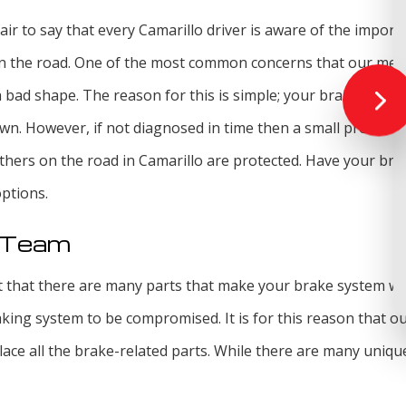
 fair to say that every Camarillo driver is aware of the impo
e on the road. One of the most common concerns that our me
h bad shape. The reason for this is simple; your brakes are o
wn. However, if not diagnosed in time then a small problem
thers on the road in Camarillo are protected. Have your bra
options.
r Team
 that there are many parts that make your brake system work
king system to be compromised. It is for this reason that ou
lace all the brake-related parts. While there are many uniq