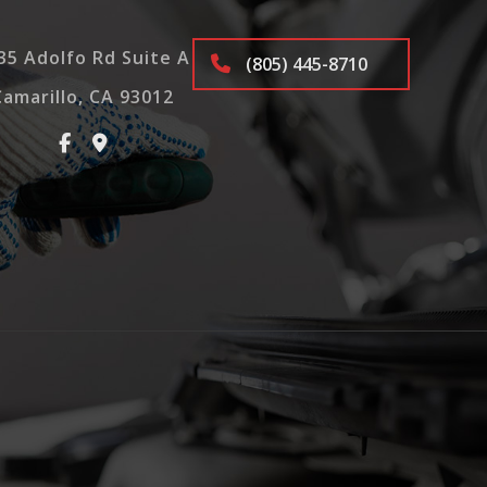
35 Adolfo Rd Suite A
(805) 445-8710
Camarillo, CA 93012