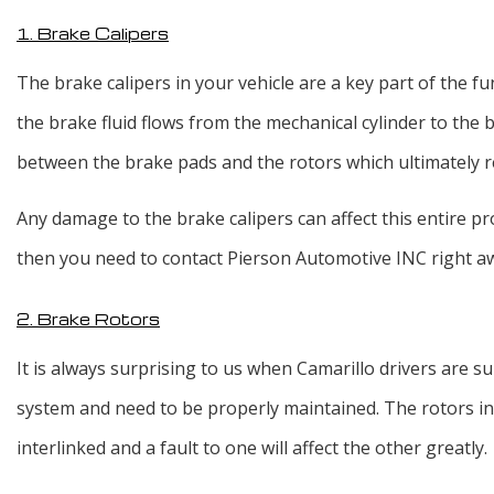
1. Brake Calipers
The brake calipers in your vehicle are a key part of the fu
the brake fluid flows from the mechanical cylinder to the b
between the brake pads and the rotors which ultimately re
Any damage to the brake calipers can affect this entire 
then you need to contact Pierson Automotive INC right a
2. Brake Rotors
It is always surprising to us when Camarillo drivers are su
system and need to be properly maintained. The rotors in 
interlinked and a fault to one will affect the other greatly.