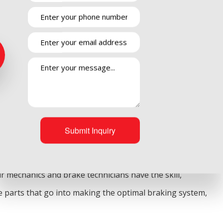
rtance of a functioning set of brakes. Without your brakes
chanics at Pierson Automotive INC hear from Camarillo
ne of the strongest parts of your vehicle. Because of this
 could turn into something far more dangerous. Don’t
kes checked regularly by the premier mechanic service.
Submit Inquiry
 well. However, we also realize that it only takes one of
r mechanics and brake technicians have the skill,
ue parts that go into making the optimal braking system,