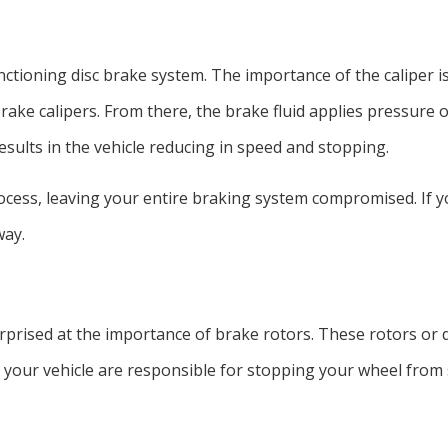
nctioning disc brake system. The importance of the caliper is
rake calipers. From there, the brake fluid applies pressure on
sults in the vehicle reducing in speed and stopping.
process, leaving your entire braking system compromised. If
way.
rprised at the importance of brake rotors. These rotors or di
your vehicle are responsible for stopping your wheel from s