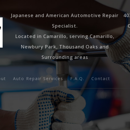
Japanese and American Automotive Repair
40
Specialist.
Located in Camarillo, serving Camarillo,
Newbury Park, Thousand Oaks and
Surrounding areas
out
Auto Repair Services
F.A.Q.
Contact
log
Auto AC
estimonials
Auto Diagnostics
Tire Balancing
Muffler Repair