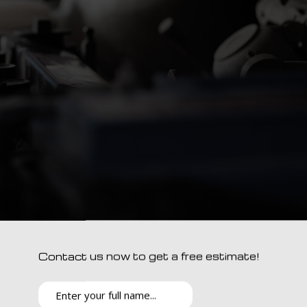
Contact us now to get a free estimate!