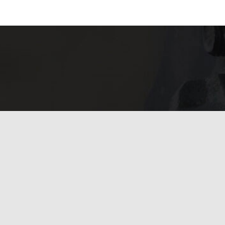
Financing
Available