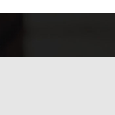
Have any questions?
Frequently asked