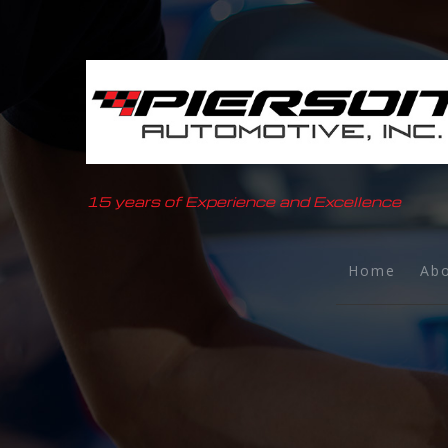
15 years of Experience and Excellence
Home
Ab
B
T