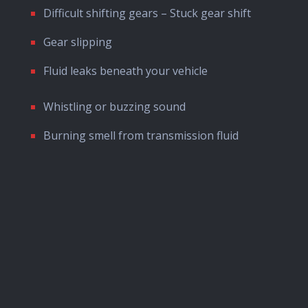
Difficult shifting gears – Stuck gear shift
Gear slipping
Fluid leaks beneath your vehicle
Whistling or buzzing sound
Burning smell from transmission fluid