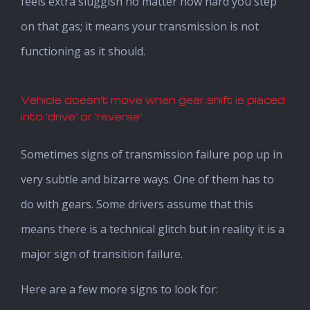
feels extra sluggish no matter how hard you step
on that gas; it means your transmission is not
functioning as it should.
Vehicle doesn’t move when gear shift is placed
into ‘drive’ or ‘reverse’
Sometimes signs of transmission failure pop up in
very subtle and bizarre ways. One of them has to
do with gears. Some drivers assume that this
means there is a technical glitch but in reality it is a
major sign of transition failure.
Here are a few more signs to look for: