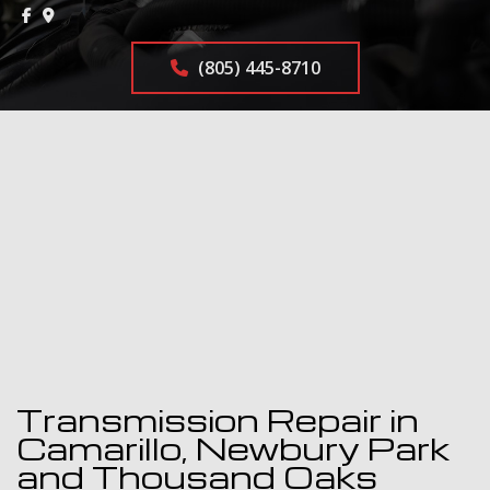
(805) 445-8710
Transmission Repair in
Camarillo, Newbury Park
and Thousand Oaks