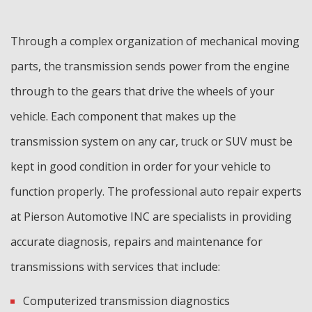
Through a complex organization of mechanical moving
parts, the transmission sends power from the engine
through to the gears that drive the wheels of your
vehicle. Each component that makes up the
transmission system on any car, truck or SUV must be
kept in good condition in order for your vehicle to
function properly. The professional auto repair experts
at Pierson Automotive INC are specialists in providing
accurate diagnosis, repairs and maintenance for
transmissions with services that include:
Computerized transmission diagnostics