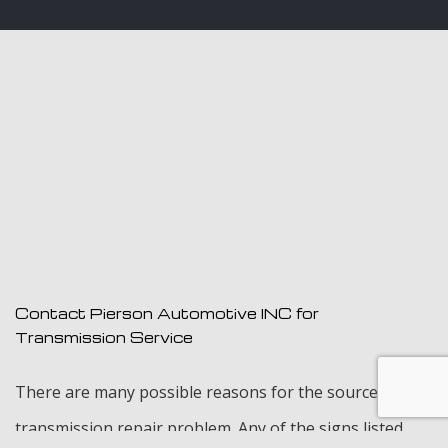
Contact Pierson Automotive INC for
Transmission Service
There are many possible reasons for the source of a
transmission repair problem. Any of the signs listed