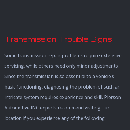
Transmission Trouble Signs
Some transmission repair problems require extensive
servicing, while others need only minor adjustments.
Since the transmission is so essential to a vehicle’s
basic functioning, diagnosing the problem of such an
intricate system requires experience and skill. Pierson
Automotive INC experts recommend visiting our
location if you experience any of the following: