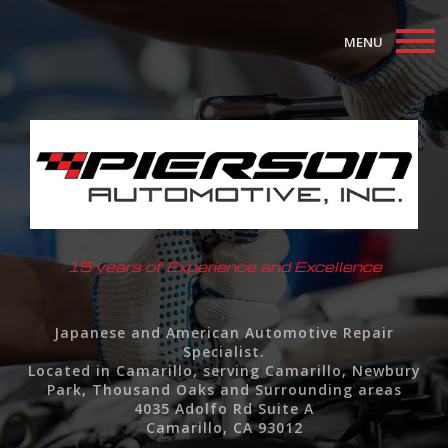
MENU
Home
About
Auto Repair Services
F.A.Q.
15 years of Experience and Excellence
Contact
Japanese and American Automotive Repair
Specialist.
Located in Camarillo, serving Camarillo, Newbury
Park, Thousand Oaks and Surrounding areas
4035 Adolfo Rd Suite A
Camarillo, CA 93012