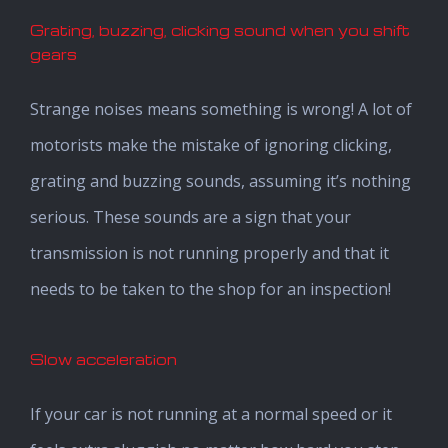
Grating, buzzing, clicking sound when you shift
gears
Strange noises means something is wrong! A lot of
motorists make the mistake of ignoring clicking,
grating and buzzing sounds, assuming it’s nothing
serious. These sounds are a sign that your
transmission is not running properly and that it
needs to be taken to the shop for an inspection!
Slow acceleration
If your car is not running at a normal speed or it