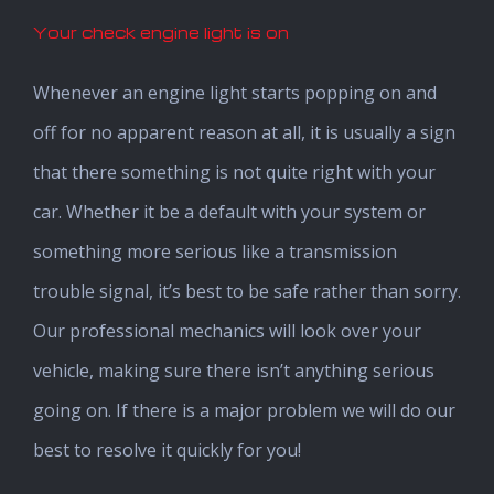
Your check engine light is on
Whenever an engine light starts popping on and
off for no apparent reason at all, it is usually a sign
that there something is not quite right with your
car. Whether it be a default with your system or
something more serious like a transmission
trouble signal, it’s best to be safe rather than sorry.
Our professional mechanics will look over your
vehicle, making sure there isn’t anything serious
going on. If there is a major problem we will do our
best to resolve it quickly for you!