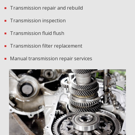
Transmission repair and rebuild
Transmission inspection
Transmission fluid flush
Transmission filter replacement
Manual transmission repair services