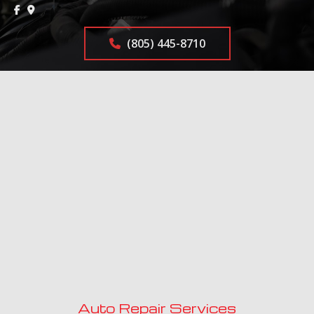
(805) 445-8710
Auto Repair Services