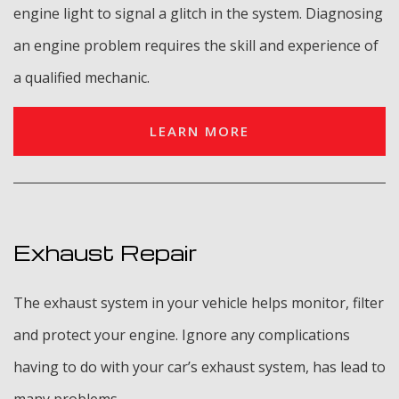
engine light to signal a glitch in the system. Diagnosing
an engine problem requires the skill and experience of
a qualified mechanic.
LEARN MORE
Exhaust Repair
The exhaust system in your vehicle helps monitor, filter
and protect your engine. Ignore any complications
having to do with your car’s exhaust system, has lead to