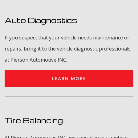
Auto Diagnostics
If you suspect that your vehicle needs maintenance or
repairs, bring it to the vehicle diagnostic professionals
at Pierson Automotive INC.
LEARN MORE
Tire Balancing
At Pierson Automotive INC, we specialize in car wheel