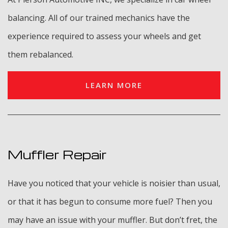
balancing. All of our trained mechanics have the
experience required to assess your wheels and get
them rebalanced.
LEARN MORE
Muffler Repair
Have you noticed that your vehicle is noisier than usual,
or that it has begun to consume more fuel? Then you
may have an issue with your muffler. But don’t fret, the