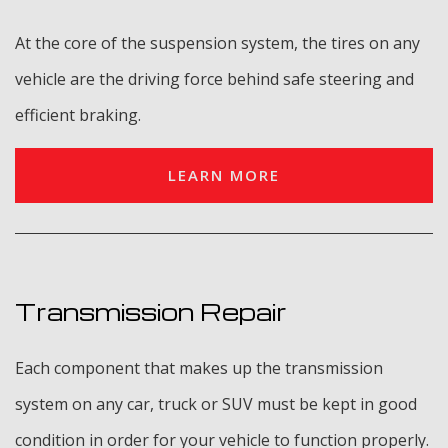
At the core of the suspension system, the tires on any
vehicle are the driving force behind safe steering and
efficient braking.
LEARN MORE
Transmission Repair
Each component that makes up the transmission
system on any car, truck or SUV must be kept in good
condition in order for your vehicle to function properly.