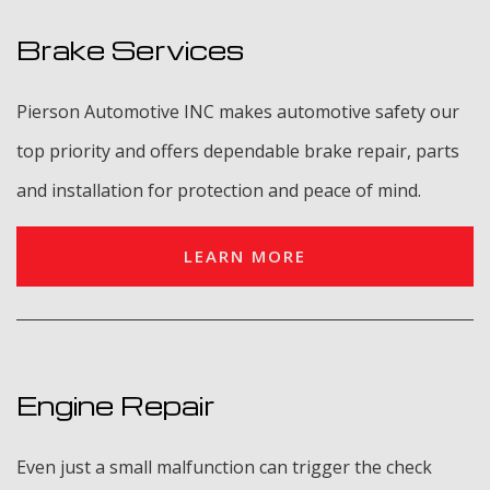
Brake Services
Pierson Automotive INC makes automotive safety our
top priority and offers dependable brake repair, parts
and installation for protection and peace of mind.
LEARN MORE
Engine Repair
Even just a small malfunction can trigger the check