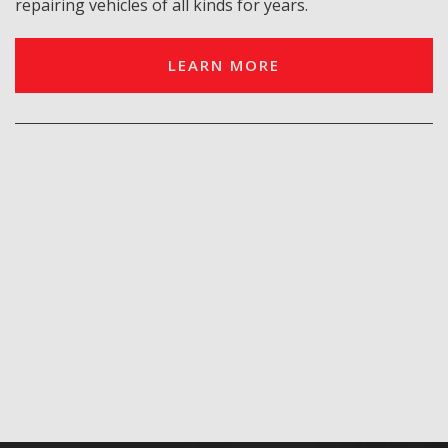
repairing vehicles of all kinds for years.
LEARN MORE