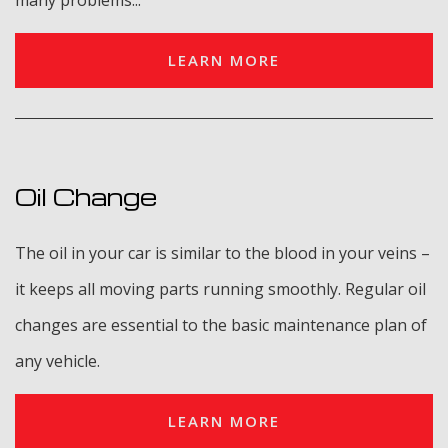
many problems...
LEARN MORE
Oil Change
The oil in your car is similar to the blood in your veins –
it keeps all moving parts running smoothly. Regular oil
changes are essential to the basic maintenance plan of
any vehicle.
LEARN MORE