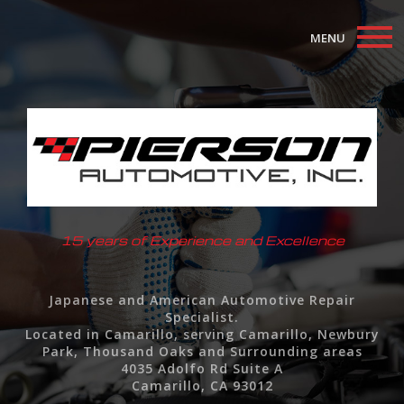
MENU
Home
About
Auto Repair Services
F.A.Q.
15 years of Experience and Excellence
Contact
Japanese and American Automotive Repair
Specialist.
Located in Camarillo, serving Camarillo, Newbury
Park, Thousand Oaks and Surrounding areas
4035 Adolfo Rd Suite A
Camarillo, CA 93012