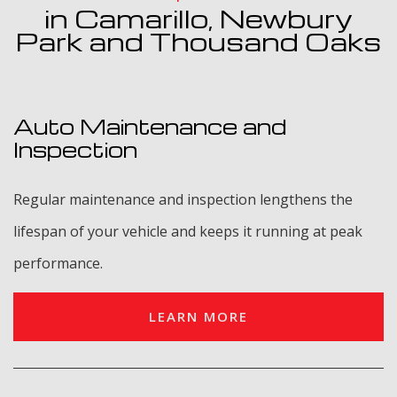
in Camarillo, Newbury
Park and Thousand Oaks
Auto Maintenance and
Inspection
Regular maintenance and inspection lengthens the
lifespan of your vehicle and keeps it running at peak
performance.
LEARN MORE