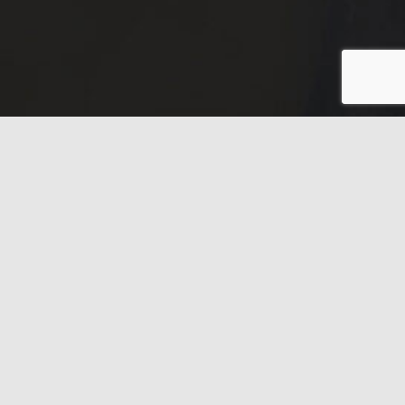
Have any questions?
Frequently asked
questions.