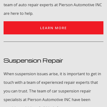
team of auto repair experts at Pierson Automotive INC
are here to help.
LEARN MORE
Suspension Repair
When suspension issues arise, it is important to get in
touch with a team of experienced repair experts that
you can trust. The team of car suspension repair
specialists at Pierson Automotive INC have been