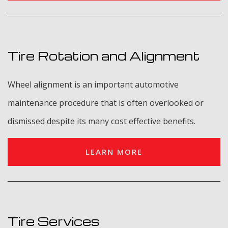
Tire Rotation and Alignment
Wheel alignment is an important automotive
maintenance procedure that is often overlooked or
dismissed despite its many cost effective benefits.
LEARN MORE
Tire Services