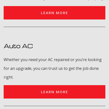
LEARN MORE
Auto AC
Whether you need your AC repaired or you’re looking
for an upgrade, you can trust us to get the job done
right.
LEARN MORE