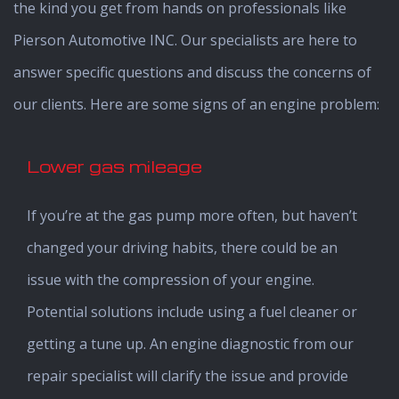
the kind you get from hands on professionals like
Pierson Automotive INC. Our specialists are here to
answer specific questions and discuss the concerns of
our clients. Here are some signs of an engine problem:
Lower gas mileage
If you’re at the gas pump more often, but haven’t
changed your driving habits, there could be an
issue with the compression of your engine.
Potential solutions include using a fuel cleaner or
getting a tune up. An engine diagnostic from our
repair specialist will clarify the issue and provide