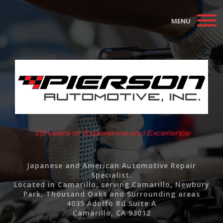
MENU
Home
About
Auto Repair Services
F.A.Q.
15 years of Experience and Excellence
Contact
Japanese and American Automotive Repair
Specialist.
Located in Camarillo, serving Camarillo, Newbury
Park, Thousand Oaks and Surrounding areas
4035 Adolfo Rd Suite A
Camarillo, CA 93012