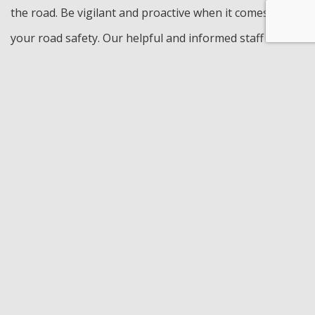
the road. Be vigilant and proactive when it comes to
your road safety. Our helpful and informed staff are
here for you. No matter the question or concern, we
will be able to give you some insight and discuss
possible solutions that fit your budget and schedule.
Visit Pierson Automotive INC for engine repair services
and solutions. Call us today to schedule an
appointment.