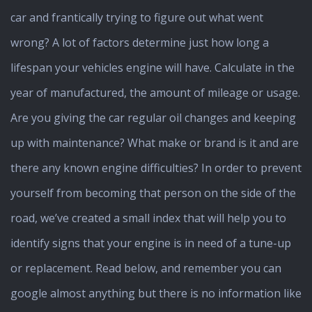
car and frantically trying to figure out what went
wrong? A lot of factors determine just how long a
lifespan your vehicles engine will have. Calculate in the
year of manufactured, the amount of mileage or usage.
Are you giving the car regular oil changes and keeping
up with maintenance? What make or brand is it and are
there any known engine difficulties? In order to prevent
yourself from becoming that person on the side of the
road, we’ve created a small index that will help you to
identify signs that your engine is in need of a tune-up
or replacement. Read below, and remember you can
google almost anything but there is no information like