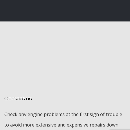
Contact us
Check any engine problems at the first sign of trouble
to avoid more extensive and expensive repairs down