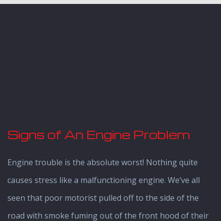
Signs of An Engine Problem
Engine trouble is the absolute worst! Nothing quite
causes stress like a malfunctioning engine. We’ve all
seen that poor motorist pulled off to the side of the
road with smoke fuming out of the front hood of their