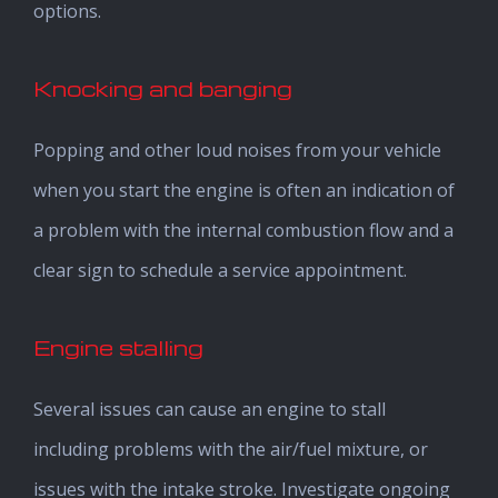
options.
Knocking and banging
Popping and other loud noises from your vehicle
when you start the engine is often an indication of
a problem with the internal combustion flow and a
clear sign to schedule a service appointment.
Engine stalling
Several issues can cause an engine to stall
including problems with the air/fuel mixture, or
issues with the intake stroke. Investigate ongoing