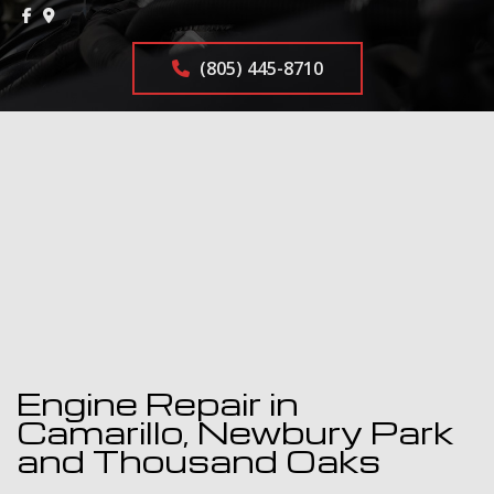
(805) 445-8710
Engine Repair in
Camarillo, Newbury Park
and Thousand Oaks