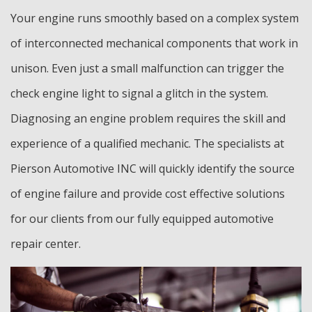
Your engine runs smoothly based on a complex system
of interconnected mechanical components that work in
unison. Even just a small malfunction can trigger the
check engine light to signal a glitch in the system.
Diagnosing an engine problem requires the skill and
experience of a qualified mechanic. The specialists at
Pierson Automotive INC will quickly identify the source
of engine failure and provide cost effective solutions
for our clients from our fully equipped automotive
repair center.