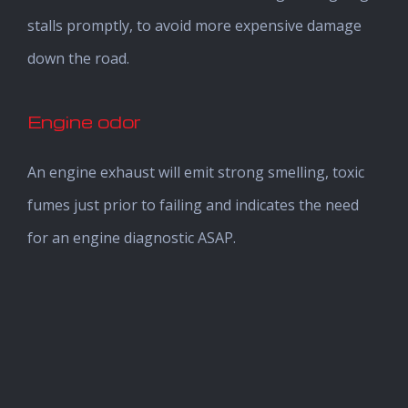
stalls promptly, to avoid more expensive damage
down the road.
Engine odor
An engine exhaust will emit strong smelling, toxic
fumes just prior to failing and indicates the need
for an engine diagnostic ASAP.