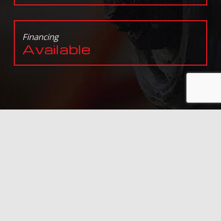
Financing
Available