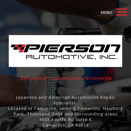
MENU
Home
About
Auto Repair Services
F.A.Q.
15 years of Experience and Excellence
Contact
Japanese and American Automotive Repair
Specialist.
Located in Camarillo, serving Camarillo, Newbury
Park, Thousand Oaks and Surrounding areas
4035 Adolfo Rd Suite A
Camarillo, CA 93012