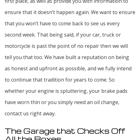
first place, as well as provide you with information to
ensure that it doesn’t happen again. We want to ensure
that you won’t have to come back to see us every
second week. That being said, if your car, truck or
motorcycle is past the point of no repair then we will
tell you that too. We have built a reputation on being
as honest and upfront as possible, and we fully intend
to continue that tradition for years to come. So
whether your engine is spluttering, your brake pads
have worn thin or you simply need an oil change,
contact us right away.
The Garage that Checks Off
All the Boxes