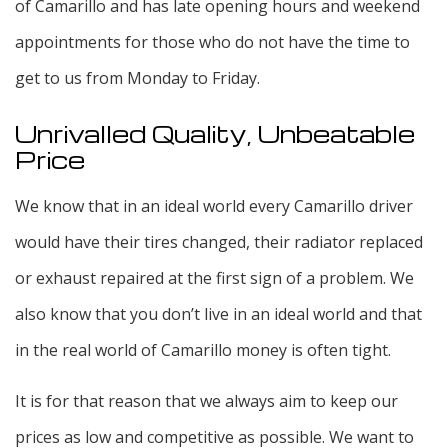
of Camarillo and has late opening hours and weekend
appointments for those who do not have the time to
get to us from Monday to Friday.
Unrivalled Quality, Unbeatable
Price
We know that in an ideal world every Camarillo driver
would have their tires changed, their radiator replaced
or exhaust repaired at the first sign of a problem. We
also know that you don’t live in an ideal world and that
in the real world of Camarillo money is often tight.
It is for that reason that we always aim to keep our
prices as low and competitive as possible. We want to