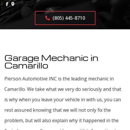
(805) 445-8710
Garage Mechanic in
Camarillo
Pierson Automotive INC is the leading mechanic in
Camarillo. We take what we very do seriously and that
is why when you leave your vehicle in with us, you can
rest assured knowing that we will not only fix the
problem, but will also explain why it happened in the