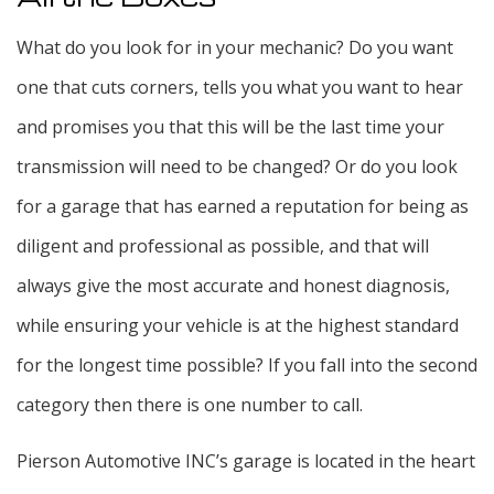
What do you look for in your mechanic? Do you want
one that cuts corners, tells you what you want to hear
and promises you that this will be the last time your
transmission will need to be changed? Or do you look
for a garage that has earned a reputation for being as
diligent and professional as possible, and that will
always give the most accurate and honest diagnosis,
while ensuring your vehicle is at the highest standard
for the longest time possible? If you fall into the second
category then there is one number to call.
Pierson Automotive INC’s garage is located in the heart