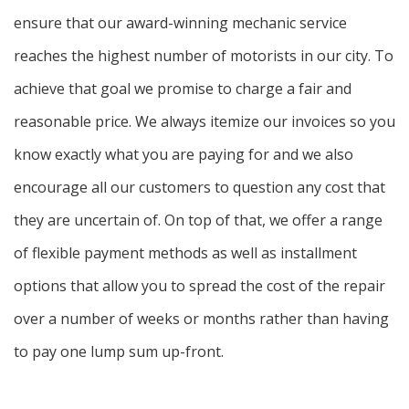
ensure that our award-winning mechanic service
reaches the highest number of motorists in our city. To
achieve that goal we promise to charge a fair and
reasonable price. We always itemize our invoices so you
know exactly what you are paying for and we also
encourage all our customers to question any cost that
they are uncertain of. On top of that, we offer a range
of flexible payment methods as well as installment
options that allow you to spread the cost of the repair
over a number of weeks or months rather than having
to pay one lump sum up-front.