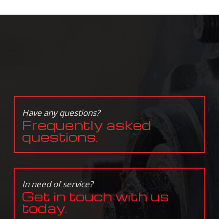
Have any questions?
Frequently asked
questions.
In need of service?
Get in touch with us
today.