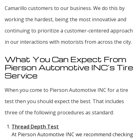
Camarillo customers to our business. We do this by
working the hardest, being the most innovative and
continuing to prioritize a customer-centered approach
in our interactions with motorists from across the city.
What You Can Expect From
Pierson Automotive INC’s Tire
Service
When you come to Pierson Automotive INC for a tire
test then you should expect the best. That includes
three of the following procedures as standard:
Thread Depth Test
At Pierson Automotive INC we recommend checking