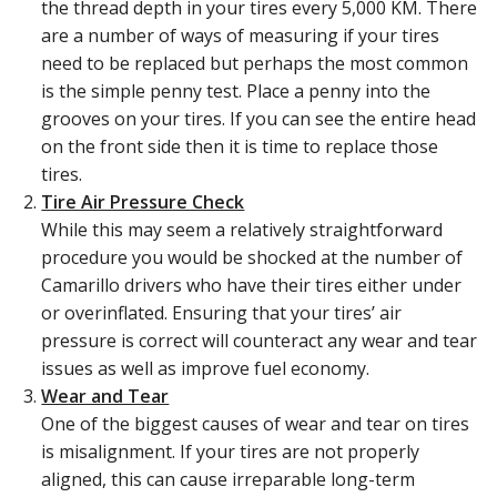
the thread depth in your tires every 5,000 KM. There
are a number of ways of measuring if your tires
need to be replaced but perhaps the most common
is the simple penny test. Place a penny into the
grooves on your tires. If you can see the entire head
on the front side then it is time to replace those
tires.
Tire Air Pressure Check
While this may seem a relatively straightforward
procedure you would be shocked at the number of
Camarillo drivers who have their tires either under
or overinflated. Ensuring that your tires’ air
pressure is correct will counteract any wear and tear
issues as well as improve fuel economy.
Wear and Tear
One of the biggest causes of wear and tear on tires
is misalignment. If your tires are not properly
aligned, this can cause irreparable long-term