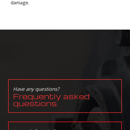
damage.
Have any questions?
Frequently asked
questions.