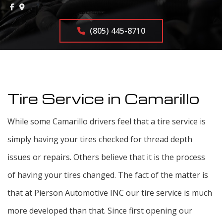
(805) 445-8710
Tire Service in Camarillo
While some Camarillo drivers feel that a tire service is
simply having your tires checked for thread depth
issues or repairs. Others believe that it is the process
of having your tires changed. The fact of the matter is
that at Pierson Automotive INC our tire service is much
more developed than that. Since first opening our