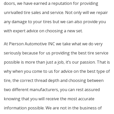
doors, we have earned a reputation for providing
unrivalled tire sales and service. Not only will we repair
any damage to your tires but we can also provide you
with expert advice on choosing a new set.
At Pierson Automotive INC we take what we do very
seriously because for us providing the best tire service
possible is more than just a job, it’s our passion. That is
why when you come to us for advice on the best type of
tire, the correct thread depth and choosing between
two different manufacturers, you can rest assured
knowing that you will receive the most accurate
information possible. We are not in the business of