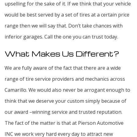
upselling for the sake of it. If we think that your vehicle
would be best served by a set of tires at a certain price
range then we will say that. Don’t take chances with
inferior garages. Call the one you can trust today.
What Makes Us Different?
We are fully aware of the fact that there are a wide
range of tire service providers and mechanics across
Camarillo. We would also never be arrogant enough to
think that we deserve your custom simply because of
our award –winning service and trusted reputation.
The fact of the matter is that at Pierson Automotive
INC we work very hard every day to attract new