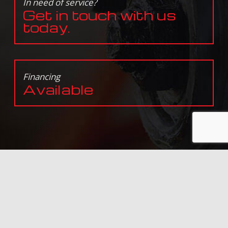
In need of service?
Get in touch with us
today.
Financing
Available