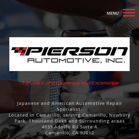
MENU
Home
About
Auto Repair Services
F.A.Q.
15 years of Experience and Excellence
Contact
Japanese and American Automotive Repair
Specialist.
Located in Camarillo, serving Camarillo, Newbury
Park, Thousand Oaks and Surrounding areas
4035 Adolfo Rd Suite A
Camarillo, CA 93012