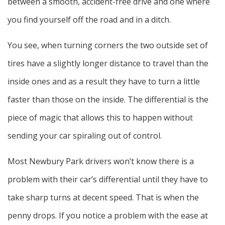
between a smooth, accident-free drive and one where
you find yourself off the road and in a ditch.
You see, when turning corners the two outside set of
tires have a slightly longer distance to travel than the
inside ones and as a result they have to turn a little
faster than those on the inside. The differential is the
piece of magic that allows this to happen without
sending your car spiraling out of control.
Most Newbury Park drivers won’t know there is a
problem with their car’s differential until they have to
take sharp turns at decent speed. That is when the
penny drops. If you notice a problem with the ease at