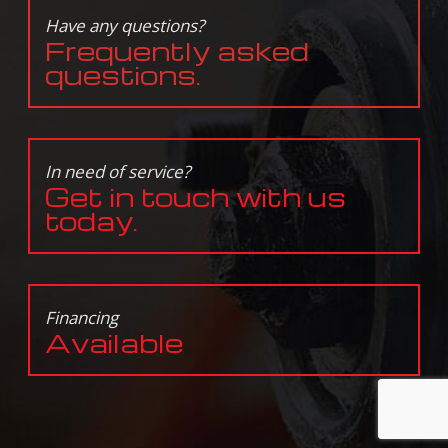
Have any questions?
Frequently asked
questions.
In need of service?
Get in touch with us
today.
Financing
Available