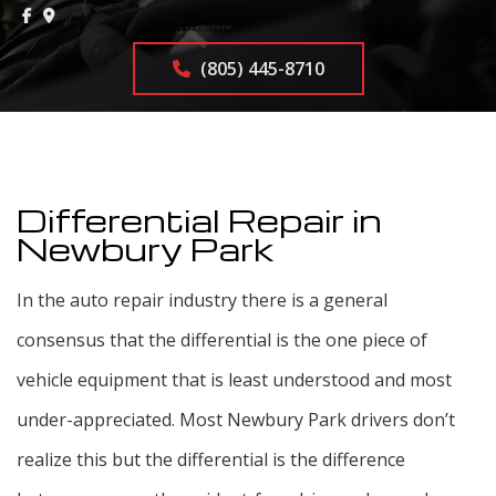
(805) 445-8710
Differential Repair in
Newbury Park
In the auto repair industry there is a general
consensus that the differential is the one piece of
vehicle equipment that is least understood and most
under-appreciated. Most Newbury Park drivers don’t
realize this but the differential is the difference