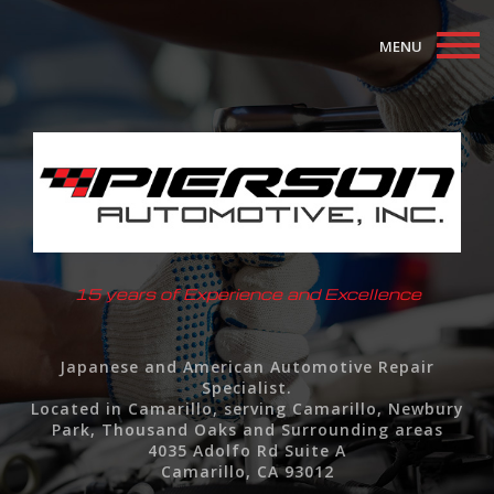
MENU
Home
About
Auto Repair Services
F.A.Q.
15 years of Experience and Excellence
Contact
Japanese and American Automotive Repair
Specialist.
Located in Camarillo, serving Camarillo, Newbury
Park, Thousand Oaks and Surrounding areas
4035 Adolfo Rd Suite A
Camarillo, CA 93012