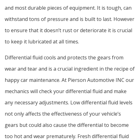
and most durable pieces of equipment. It is tough, can
withstand tons of pressure and is built to last. However
to ensure that it doesn’t rust or deteriorate it is crucial
to keep it lubricated at all times.
Differential fluid cools and protects the gears from
wear and tear and is a crucial ingredient in the recipe of
happy car maintenance. At Pierson Automotive INC our
mechanics will check your differential fluid and make
any necessary adjustments. Low differential fluid levels
not only affects the effectiveness of your vehicle’s
gears but could also cause the differential to become
too hot and wear prematurely. Fresh differential fluid