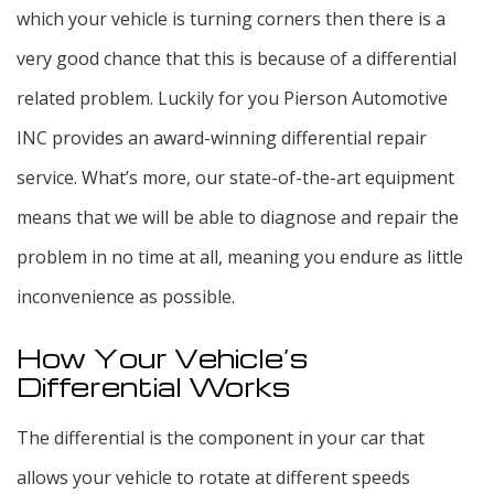
which your vehicle is turning corners then there is a
very good chance that this is because of a differential
related problem. Luckily for you Pierson Automotive
INC provides an award-winning differential repair
service. What’s more, our state-of-the-art equipment
means that we will be able to diagnose and repair the
problem in no time at all, meaning you endure as little
inconvenience as possible.
How Your Vehicle’s
Differential Works
The differential is the component in your car that
allows your vehicle to rotate at different speeds