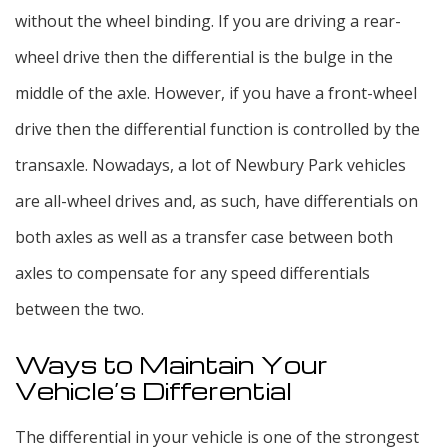
without the wheel binding. If you are driving a rear-
wheel drive then the differential is the bulge in the
middle of the axle. However, if you have a front-wheel
drive then the differential function is controlled by the
transaxle. Nowadays, a lot of Newbury Park vehicles
are all-wheel drives and, as such, have differentials on
both axles as well as a transfer case between both
axles to compensate for any speed differentials
between the two.
Ways to Maintain Your
Vehicle’s Differential
The differential in your vehicle is one of the strongest