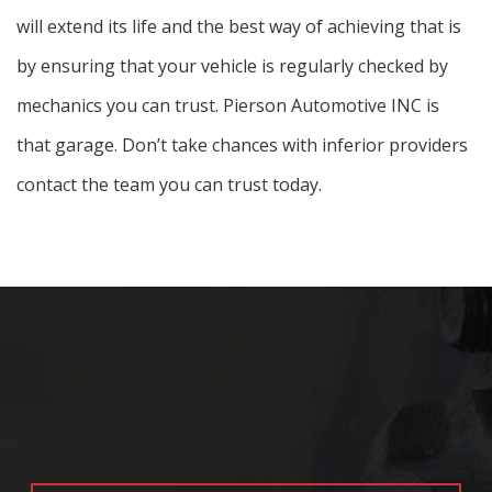
will extend its life and the best way of achieving that is
by ensuring that your vehicle is regularly checked by
mechanics you can trust. Pierson Automotive INC is
that garage. Don’t take chances with inferior providers
contact the team you can trust today.