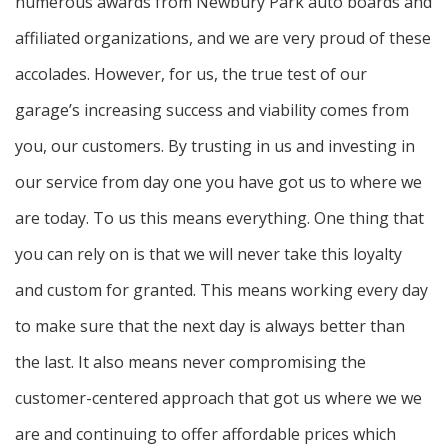
numerous awards from Newbury Park auto boards and
affiliated organizations, and we are very proud of these
accolades. However, for us, the true test of our
garage’s increasing success and viability comes from
you, our customers. By trusting in us and investing in
our service from day one you have got us to where we
are today. To us this means everything. One thing that
you can rely on is that we will never take this loyalty
and custom for granted. This means working every day
to make sure that the next day is always better than
the last. It also means never compromising the
customer-centered approach that got us where we we
are and continuing to offer affordable prices which