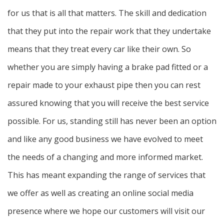
for us that is all that matters. The skill and dedication
that they put into the repair work that they undertake
means that they treat every car like their own. So
whether you are simply having a brake pad fitted or a
repair made to your exhaust pipe then you can rest
assured knowing that you will receive the best service
possible. For us, standing still has never been an option
and like any good business we have evolved to meet
the needs of a changing and more informed market.
This has meant expanding the range of services that
we offer as well as creating an online social media
presence where we hope our customers will visit our