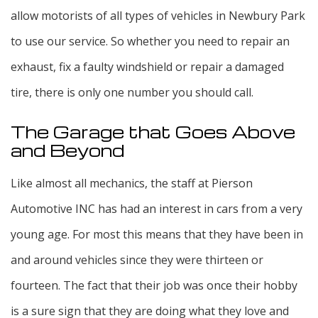
allow motorists of all types of vehicles in Newbury Park
to use our service. So whether you need to repair an
exhaust, fix a faulty windshield or repair a damaged
tire, there is only one number you should call.
The Garage that Goes Above
and Beyond
Like almost all mechanics, the staff at Pierson
Automotive INC has had an interest in cars from a very
young age. For most this means that they have been in
and around vehicles since they were thirteen or
fourteen. The fact that their job was once their hobby
is a sure sign that they are doing what they love and