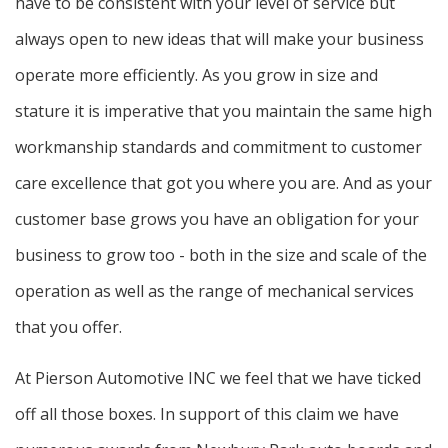
have to be consistent with your level of service but
always open to new ideas that will make your business
operate more efficiently. As you grow in size and
stature it is imperative that you maintain the same high
workmanship standards and commitment to customer
care excellence that got you where you are. And as your
customer base grows you have an obligation for your
business to grow too - both in the size and scale of the
operation as well as the range of mechanical services
that you offer.
At Pierson Automotive INC we feel that we have ticked
off all those boxes. In support of this claim we have