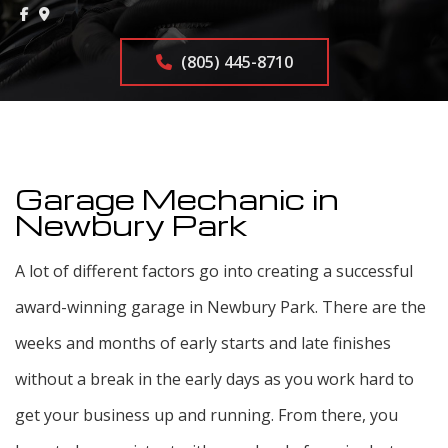
(805) 445-8710
Garage Mechanic in
Newbury Park
A lot of different factors go into creating a successful
award-winning garage in Newbury Park. There are the
weeks and months of early starts and late finishes
without a break in the early days as you work hard to
get your business up and running. From there, you