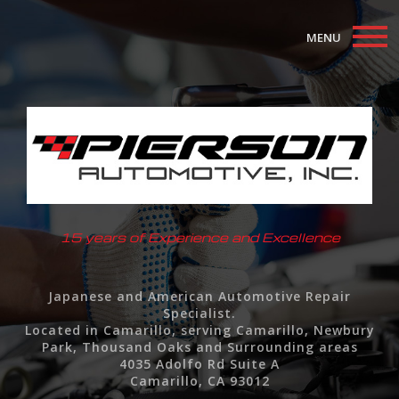
MENU
Home
About
Auto Repair Services
F.A.Q.
15 years of Experience and Excellence
Contact
Japanese and American Automotive Repair
Specialist.
Located in Camarillo, serving Camarillo, Newbury
Park, Thousand Oaks and Surrounding areas
4035 Adolfo Rd Suite A
Camarillo, CA 93012