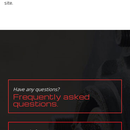
site.
Have any questions?
Frequently asked
questions.