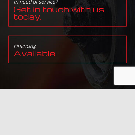
In need of service?
Get in touch with us
today.
Financing
Available